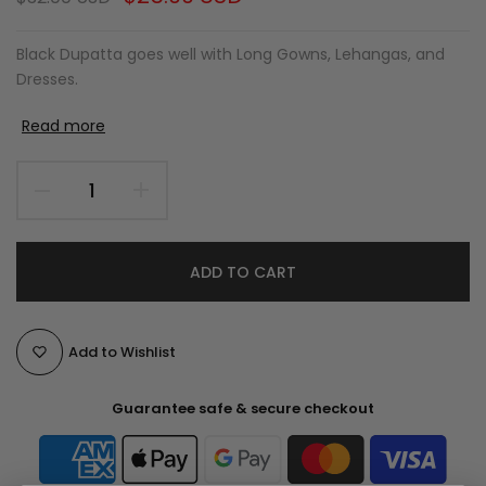
Black Dupatta goes well with Long Gowns, Lehangas, and
Dresses.
Read more
ADD TO CART
Add to Wishlist
Guarantee safe & secure checkout