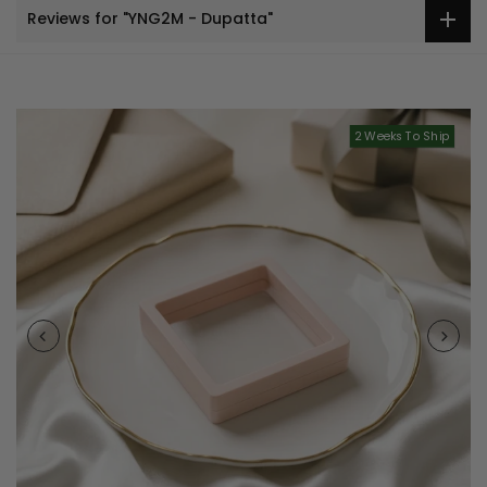
Reviews for "YNG2M - Dupatta"
2 Weeks To Ship