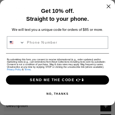
Ask a Question
Get 10% off.
Straight to your phone.
SKU:
YNG2M
Availability :
In stock
Categories:
Dupattas Collection
Hot & Trending
We will text you a unique code for orders of $85 or more.
Tags:
Dupattas
Phone Number
Shipping Charges (per cart)
Only Jewelry: $4 USD
Only Apparel: $9 USD
USD
By submitting this form, you consent to receive informational (e.g., order updates) and/or
marketing texts (e.g., cart reminders) from Akruti Collections including texts sent by autodialer.
Jewelry + Apparel: $9 USD
Consent is not a condition of purchase. Msg & data rates may apply. Msg frequency varies.
Unsubscribe at any time by replying STOP or clicking the unsubscribe link (where available).
Privacy Policy
&
Terms
.
Share:
SEND ME THE CODE 👉📱
NO, THANKS
Description