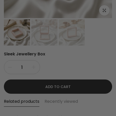
Click to e
Sleek Jewellery Box
ADD TO CART
Related products
Recently viewed