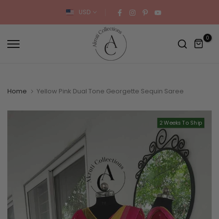
Skip
USD
to
content
0
Home
Yellow Pink Dual Tone Georgette Sequin Saree
2 Weeks To Ship