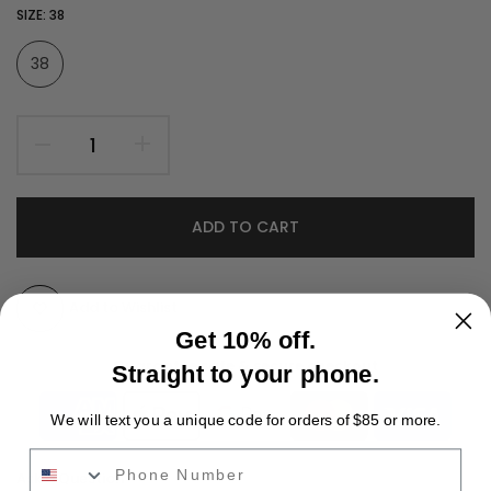
SIZE:
38
38
ADD TO CART
Add to Wishlist
Get 10% off.
Guarantee safe & secure checkout
Straight to your phone.
We will text you a unique code for orders of $85 or more.
Phone Number
Ask a Question