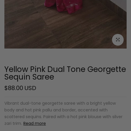
Click to e
Yellow Pink Dual Tone Georgette
Sequin Saree
$88.00 USD
Vibrant dual-tone georgette saree with a bright yellow
body and hot pink pallu and border, accented with
scattered sequins. Paired with a hot pink blouse with silver
zari trim.
Read more