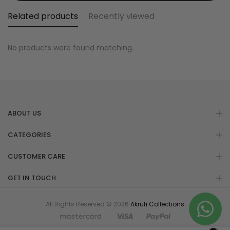
Related products
Recently viewed
No products were found matching.
ABOUT US
CATEGORIES
CUSTOMER CARE
GET IN TOUCH
All Rights Reserved © 2026
Akruti Collections