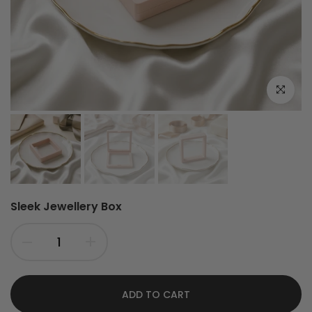
Click to e
Sleek Jewellery Box
ADD TO CART