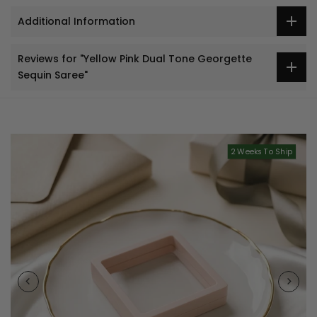
Additional Information
Reviews for "Yellow Pink Dual Tone Georgette
Sequin Saree"
2 Weeks To Ship