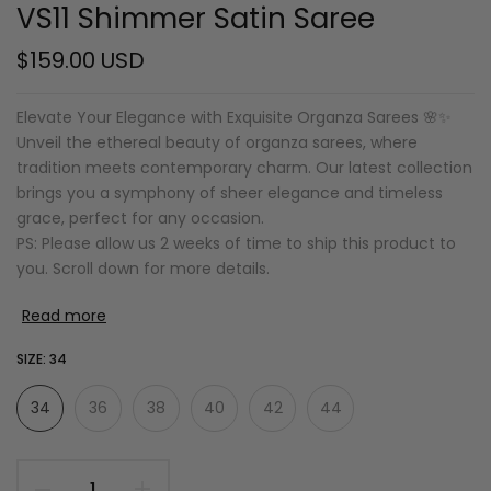
VS11 Shimmer Satin Saree
$159.00 USD
Elevate Your Elegance with Exquisite Organza Sarees 🌸✨
Unveil the ethereal beauty of organza sarees, where
tradition meets contemporary charm. Our latest collection
brings you a symphony of sheer elegance and timeless
grace, perfect for any occasion.
PS: Please allow us 2 weeks of time to ship this product to
you. Scroll down for more details.
Read more
SIZE:
34
34
36
38
40
42
44