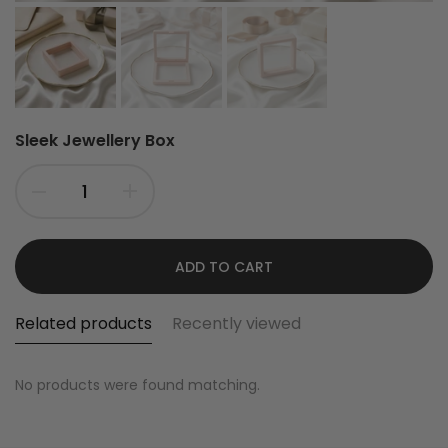
Sleek Jewellery Box
ADD TO CART
Related products
Recently viewed
No products were found matching.