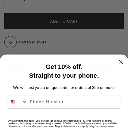
ADD TO CART
Add to Wishlist
Guarantee safe & secure checkout
Get 10% off.
Straight to your phone.
Ask a Question
We will text you a unique code for orders of $85 or more.
Phone Number
size:
34, 36, 38, 40, 42, 44
SKU:
Availability :
In stock
USD
By submitting this form, you consent to receive informational (e.g., order updates) and/or
Categories:
All Sarees
Fancy Sarees
Hot & Trending
marketing texts (e.g., cart reminders) from Akruti Collections including texts sent by autodialer.
Consent is not a condition of purchase. Msg & data rates may apply. Msg frequency varies.