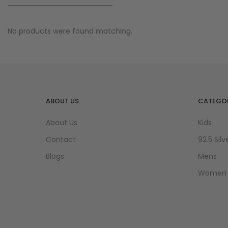
No products were found matching.
ABOUT US
CATEGOR
About Us
Kids
Contact
92.5 Silv
Blogs
Mens
Women