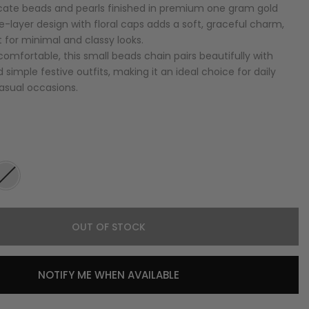
icate beads and pearls finished in premium one gram gold
le-layer design with floral caps adds a soft, graceful charm,
 for minimal and classy looks.
omfortable, this small beads chain pairs beautifully with
d simple festive outfits, making it an ideal choice for daily
casual occasions.
OUT OF STOCK
NOTIFY ME WHEN AVAILABLE