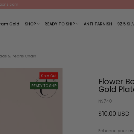
ctions.com
Gram Gold
SHOP
READY TO SHIP
ANTI TARNISH
92.5 SIL
ads & Pearls Chain
Sold Out
Flower B
READY TO SHIP
Gold Pla
NS740
$10.00 USD
Enhance your eve