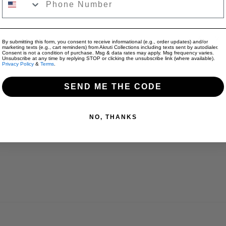
Only Apparel: $9
Jewelry + Appare
Share:
By submitting this form, you consent to receive informational (e.g., order updates) and/or
marketing texts (e.g., cart reminders) from Akruti Collections including texts sent by autodialer.
Consent is not a condition of purchase. Msg & data rates may apply. Msg frequency varies.
Unsubscribe at any time by replying STOP or clicking the unsubscribe link (where available).
Privacy Policy
&
Terms
.
SEND ME THE CODE
Reviews for "Flower Beads Caps Necklace - 
NO, THANKS