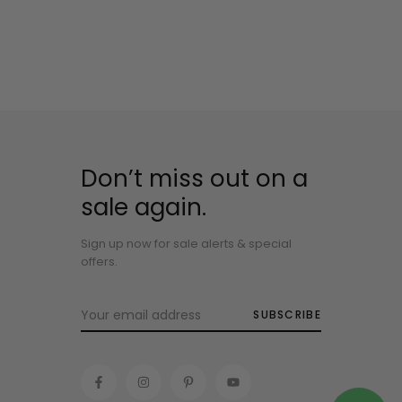
Don’t miss out on a
sale again.
Sign up now for sale alerts & special
offers.
SUBSCRIBE