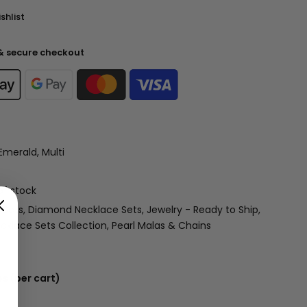
shlist
& secure checkout
Emerald, Multi
of stock
 Sets
Diamond Necklace Sets
Jewelry - Ready to Ship
cklace Sets Collection
Pearl Malas & Chains
s (per cart)
 USD