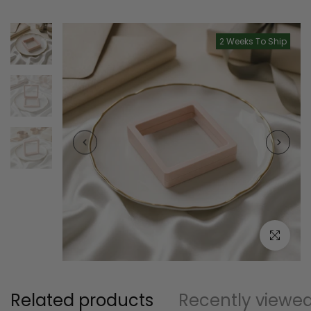
2 Weeks To Ship
Click to e
Related products
Recently viewe