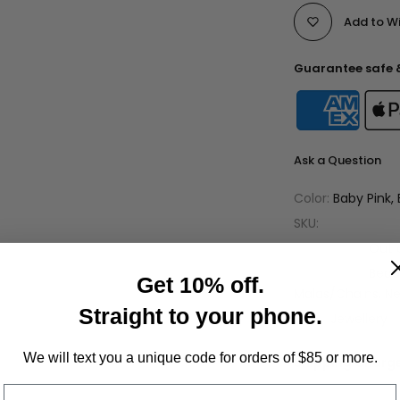
Add to Wi
Guarantee safe 
Ask a Question
Color:
Baby Pink, 
SKU:
Availability :
Out 
Categories:
Bead
Get 10% off.
Malas/Chains
Ne
Straight to your phone.
Tags:
Jewellery
We will text you a unique code for orders of $85 or more.
Shipping Charge
Only Jewelry: $4
Phone Number