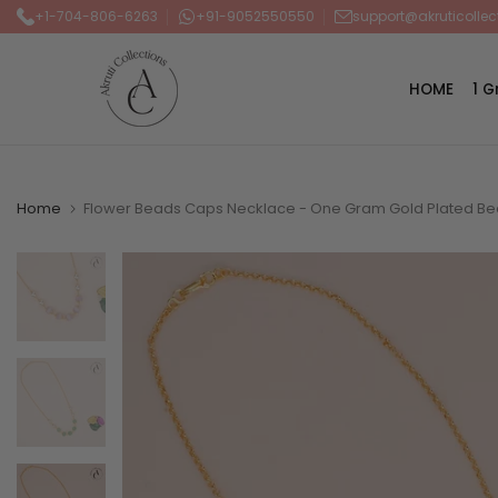
+1-704-806-6263
+91-9052550550
support@akruticolle
Skip
to
content
HOME
1 
Home
Flower Beads Caps Necklace - One Gram Gold Plated Be