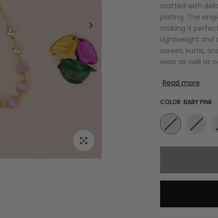
crafted with del
plating. The sing
making it perfect
Lightweight and c
sarees, kurtis, an
wear as well as 
Read more
COLOR:
BABY PINK
Click to enlarge