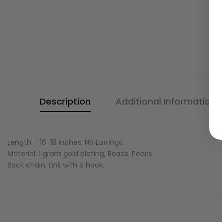
Description
Additional Information
Length – 16-18 inches, No Earrings.
Material: 1 gram gold plating, Beads, Pearls.
Back chain: Link with a hook.