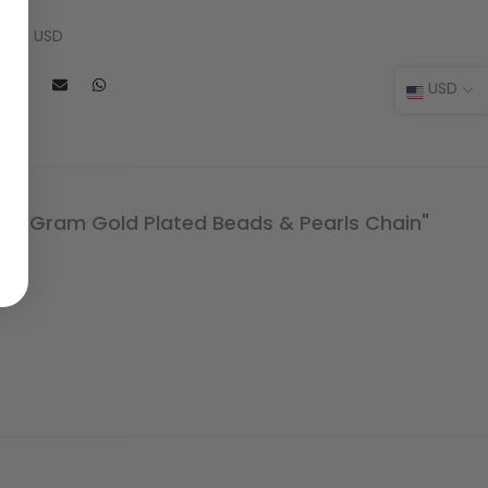
 USD
l: $9 USD
USD
One Gram Gold Plated Beads & Pearls Chain"