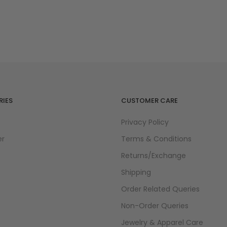
IES
CUSTOMER CARE
Privacy Policy
er
Terms & Conditions
Returns/Exchange
Shipping
Order Related Queries
Non-Order Queries
Jewelry & Apparel Care