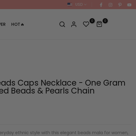
USD
0
0
VER
HOT🔥
eads Caps Necklace - One Gram
ted Beads & Pearls Chain
ryday ethnic style with this elegant beads mala for women,