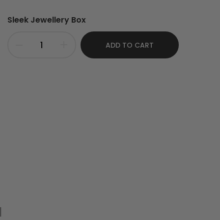
Sleek Jewellery Box
ADD TO CART
nlarge
d