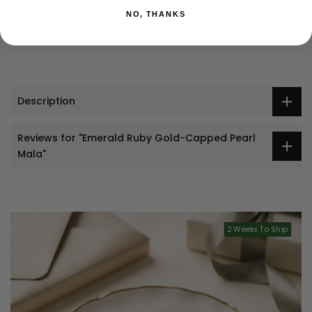
NO, THANKS
Share:
Description
Reviews for "Emerald Ruby Gold-Capped Pearl
Mala"
2 Weeks To Ship