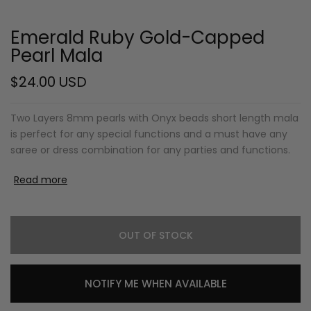
Emerald Ruby Gold-Capped
Pearl Mala
$24.00 USD
Two Layers 8mm pearls with Onyx beads short length mala
is perfect for any special functions and a must have any
saree or dress combination for any parties and functions.
Read more
OUT OF STOCK
NOTIFY ME WHEN AVAILABLE