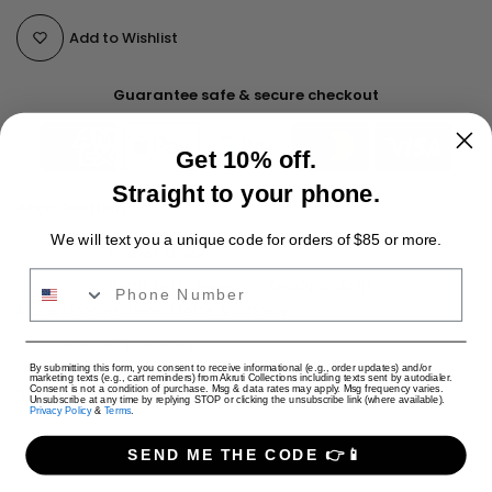
Add to Wishlist
Guarantee safe & secure checkout
Get 10% off.
Straight to your phone.
Ask a Question
We will text you a unique code for orders of $85 or more.
Availability :
Out of stock
Phone Number
Categories:
Bead Sets
Jewelry - Ready to Ship
Malas/Chains
Pearl Malas & Chains
Tags:
Jewellery
Jewelry
USD
By submitting this form, you consent to receive informational (e.g., order updates) and/or
marketing texts (e.g., cart reminders) from Akruti Collections including texts sent by autodialer.
Consent is not a condition of purchase. Msg & data rates may apply. Msg frequency varies.
Shipping Charges (per cart)
Unsubscribe at any time by replying STOP or clicking the unsubscribe link (where available).
Privacy Policy
&
Terms
.
Only Jewelry: $4 USD
Only Apparel: $9 USD
SEND ME THE CODE 👉📱
Jewelry + Apparel: $9 USD