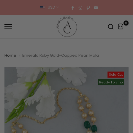
Skip
USD
to
content
0
Home
Emerald Ruby Gold-Capped Pearl Mala
Sold Out
Ready To Ship