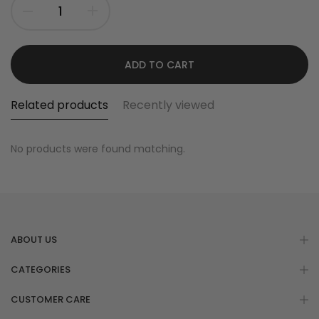
ADD TO CART
Related products
Recently viewed
No products were found matching.
ABOUT US
CATEGORIES
CUSTOMER CARE