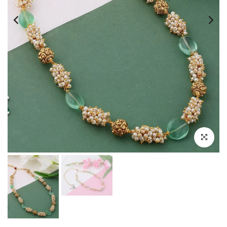
Click to e