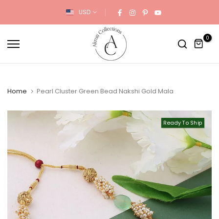
Skip
USD
to
content
0
Home
Pearl Cluster Green Bead Nakshi Gold Mala
Ready To Ship