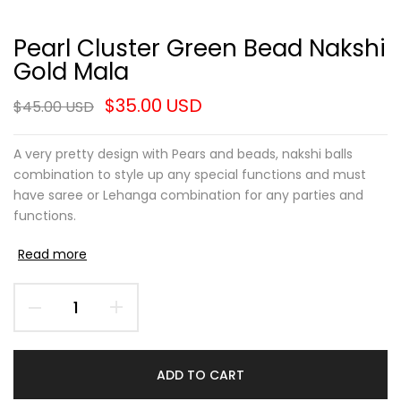
Pearl Cluster Green Bead Nakshi
Gold Mala
$35.00 USD
$45.00 USD
A very pretty design with Pears and beads, nakshi balls
combination to style up any special functions and must
have saree or Lehanga combination for any parties and
functions.
Read more
ADD TO CART