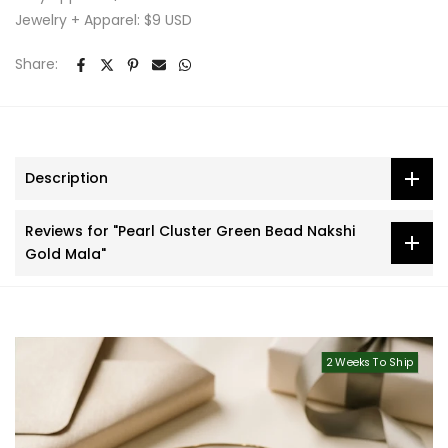
Jewelry + Apparel: $9 USD
Share:
Description
Reviews for "Pearl Cluster Green Bead Nakshi
Gold Mala"
2 Weeks To Ship