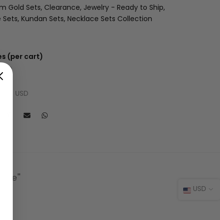
am Gold Sets
Clearance
Jewelry - Ready to Ship
 Sets
Kundan Sets
Necklace Sets Collection
s (per cart)
 USD
 USD
l: $9 USD
lace"
USD