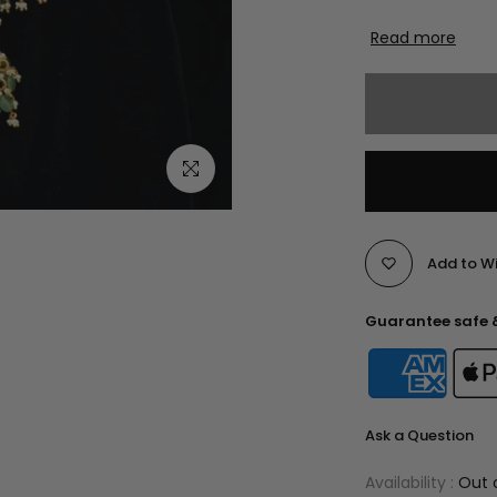
Read more
Click to enlarge
Add to Wi
Guarantee safe 
Ask a Question
Availability :
Out 