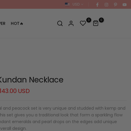
USD
0
0
VER
HOT🔥
Kundan Necklace
143.00 USD
ral and peacock set is very unique and studded with kemp and
is set gives you a traditional look that form a sparkling flow
pendant emeralds and pearl drops on the edges add unique
verall design.