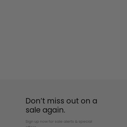
Don’t miss out on a
sale again.
Sign up now for sale alerts & special