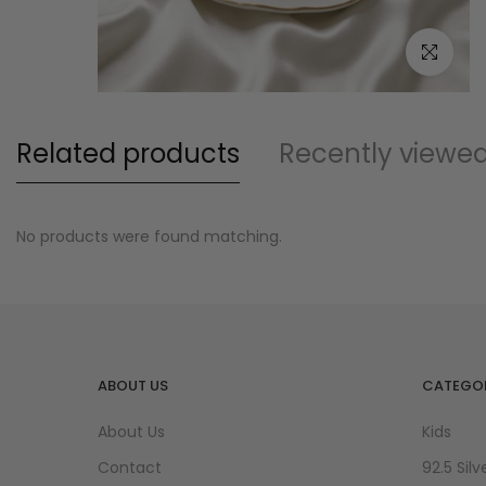
Click to e
Related products
Recently viewe
No products were found matching.
ABOUT US
CATEGOR
About Us
Kids
Contact
92.5 Silv