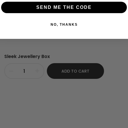
Kemp Stones.
SEND ME THE CODE
NO, THANKS
Sleek Jewellery Box
ADD TO CART