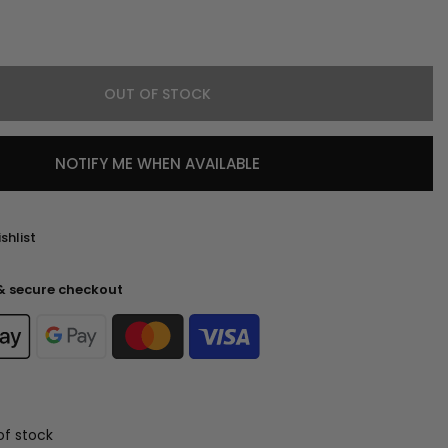
OUT OF STOCK
NOTIFY ME WHEN AVAILABLE
shlist
& secure checkout
of stock