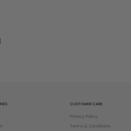
nlarge
d
IES
CUSTOMER CARE
Privacy Policy
er
Terms & Conditions