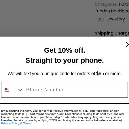
Categories:
1 Gr
Kundan Necklace
Tags:
Jewellery
Shipping Charge
Only Jewelry: $4
Only Apparel: $9
Get 10% off.
Jewelry + Appare
Straight to your phone.
Share:
We will text you a unique code for orders of $85 or more.
Phone Number
escription
Reviews for "NS643 - Kundan Neck
By submitting this form, you consent to receive informational (e.g., order updates) and/or
marketing texts (e.g., cart reminders) from Akruti Collections including texts sent by autodialer.
Consent is not a condition of purchase. Msg & data rates may apply. Msg frequency varies.
Unsubscribe at any time by replying STOP or clicking the unsubscribe link (where available).
Privacy Policy
&
Terms
.