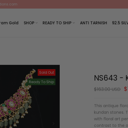
ctions.com
Gram Gold
SHOP
READY TO SHIP
ANTI TARNISH
92.5 SIL
Sold Out
NS643 - 
Ready To Ship
$
$163.00 USD
This antique flo
kundan stones. Th
with floral art 
contrast to the o