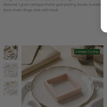
Material: 1 gram antique matte gold plating, Beads, Kundans,
Back chain: Rings style with hook.
2 Weeks To Ship