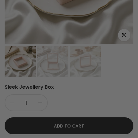
Click to e
Sleek Jewellery Box
ADD TO CART