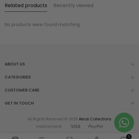
Related products
Recently viewed
No products were found matching.
ABOUT US
CATEGORIES
CUSTOMER CARE
GET IN TOUCH
All Rights Reserved © 2026
Akruti Collections
0