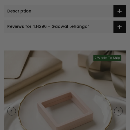
Description
Reviews for "LH296 - Gadwal Lehanga"
2 Weeks To Ship