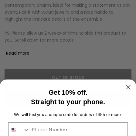
contemporary charm, ideal for making a statement at any
event. Pair it with Akruti jewelry and a nice hairdo to
highlight the intricate details of the ensemble.
PS: Please allow us 2 weeks of time to ship this product to
you. Scroll down for more details.
Read more
OUT OF STOCK
Get 10% off.
NOTIFY ME WHEN AVAILABLE
Straight to your phone.
We will text you a unique code for orders of $85 or more.
Add to Wishlist
Phone Number