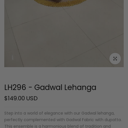
Click to e
LH296 - Gadwal Lehanga
$149.00 USD
Step into a world of elegance with our Gadwal lehanga,
perfectly complemented with Gadwal Fabric with dupatta.
This ensemble is a harmonious blend of tradition and