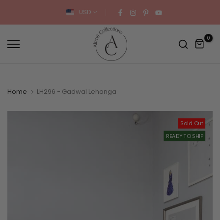
Skip
USD
to
content
0
Home
LH296 - Gadwal Lehanga
Sold Out
READY TO SHIP