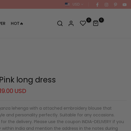
USD
0
0
VER
HOT🔥
Pink long dress
19.00 USD
ganza lehenga with a attached embroidery blouse that
e and personality perfectly. Suitable for any occasions.
for the delivery. Please use the coupon INDIA-DELIVERY if you
y within India and mention the address in the notes during