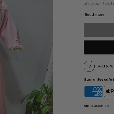
checkout. Scroll 
Read more
Add to Wi
Guarantee safe 
Ask a Question