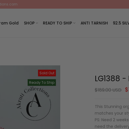
ctions.com
Gram Gold
SHOP
READY TO SHIP
ANTI TARNISH
92.5 SIL
Sold Out
LG1388 - 
Ready To Ship
$
$189.00 USD
This Stunning or
matches your styl
PS: Need 2 weeks 
need the deliver