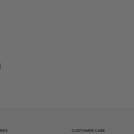
nlarge
d
IES
CUSTOMER CARE