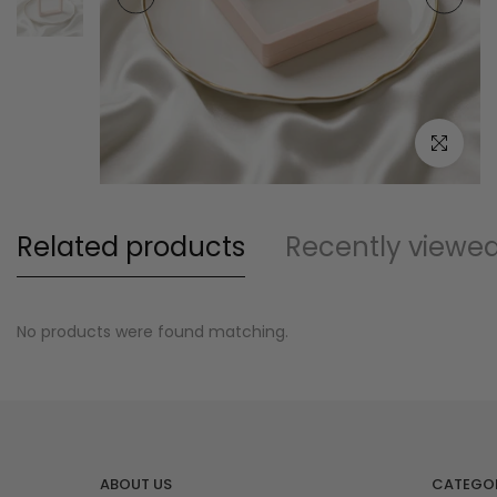
Click to e
Related products
Recently viewe
No products were found matching.
ABOUT US
CATEGOR