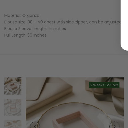
Material: Organza
Blouse size: 38 – 40 chest with side zipper, can be adjusted to
Blouse Sleeve Length: 15 inches
Full Length: 56 inches.
2 Weeks To Ship