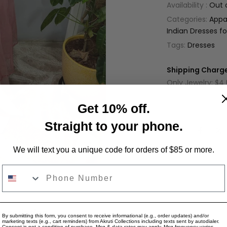
Availability :
Out 
Categories:
Appa
Indian Dresses 
Tags:
Dresses
Shipping Charge
Only Jewelry: $4
Only Apparel: $9
Get 10% off.
Jewelry + Appare
Straight to your phone.
Share:
Click to enlarge
We will text you a unique code for orders of $85 or more.
Phone Number
Description
Reviews for "LG1388 - Pink long dr
By submitting this form, you consent to receive informational (e.g., order updates) and/or
marketing texts (e.g., cart reminders) from Akruti Collections including texts sent by autodialer.
Consent is not a condition of purchase. Msg & data rates may apply. Msg frequency varies.