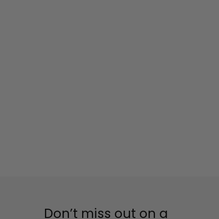
Don’t miss out on a