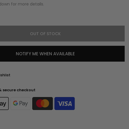
down for more details.
OUT OF STOCK
NOTIFY ME WHEN AVAILABLE
shlist
& secure checkout