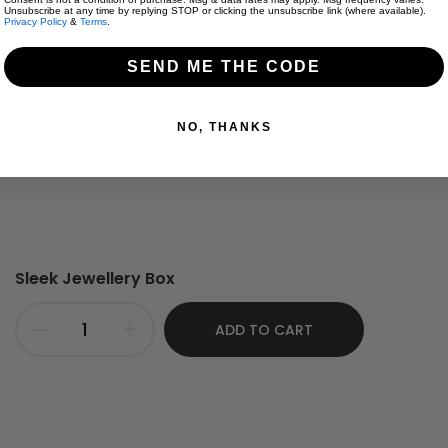
Unsubscribe at any time by replying STOP or clicking the unsubscribe link (where available).
Privacy Policy
&
Terms
.
SEND ME THE CODE
 one size down.
NO, THANKS
Sleek Jewellery Box
ADD TO CART