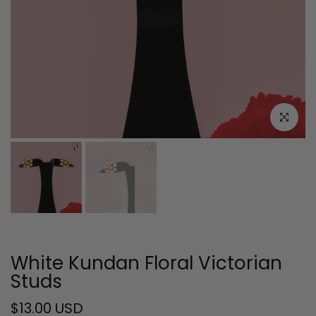
Click to e
White Kundan Floral Victorian
Studs
$13.00 USD