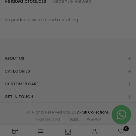
Related products
Recently viewed
No products were found matching.
ABOUT US
CATEGORIES
CUSTOMER CARE
GET IN TOUCH
All Rights Reserved © 2026
Akruti Collections
0