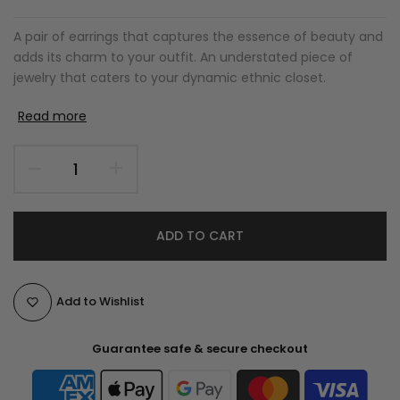
A pair of earrings that captures the essence of beauty and
adds its charm to your outfit. An understated piece of
jewelry that caters to your dynamic ethnic closet.
Read more
ADD TO CART
Add to Wishlist
Guarantee safe & secure checkout