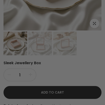
Click to e
Sleek Jewellery Box
ADD TO CART