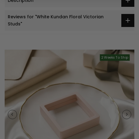
Description
Reviews for "White Kundan Floral Victorian
Studs"
2 Weeks To Ship