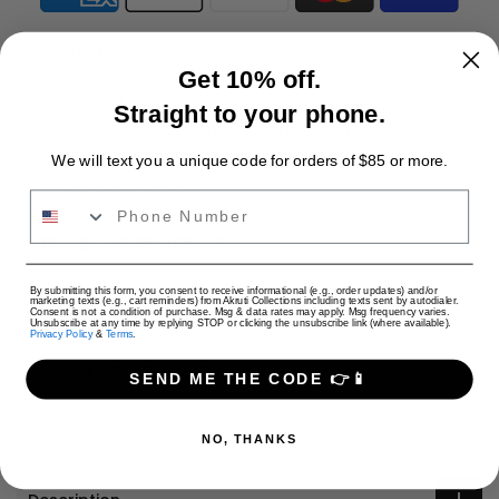
Ask a Question
Get 10% off.
Availability :
In stock
Straight to your phone.
Categories:
Hot & Trending
Jewelry - Ready to Ship
Stud and Jhumka Earrings
Stud Earrings
We will text you a unique code for orders of $85 or more.
Tags:
Jewellery
Jewelry
Phone Number
Shipping Charges (per cart)
Only Jewelry: $4 USD
USD
By submitting this form, you consent to receive informational (e.g., order updates) and/or
Only Apparel: $9 USD
marketing texts (e.g., cart reminders) from Akruti Collections including texts sent by autodialer.
Consent is not a condition of purchase. Msg & data rates may apply. Msg frequency varies.
Jewelry + Apparel: $9 USD
Unsubscribe at any time by replying STOP or clicking the unsubscribe link (where available).
Privacy Policy
&
Terms
.
Share:
SEND ME THE CODE 👉📱
NO, THANKS