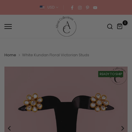
Skip
USD
to
content
0
Home
White Kundan Floral Victorian Studs
READY TO SHIP