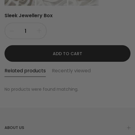
Sleek Jewellery Box
ADD TO CART
Related products
Recently viewed
No products were found matching.
ABOUT US