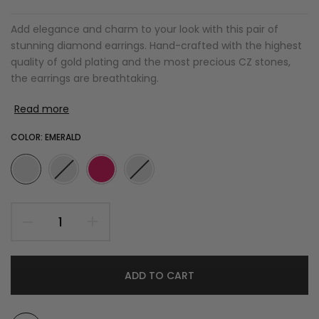
Add elegance and charm to your look with this pair of
stunning diamond earrings. Hand-crafted with the highest
quality of gold plating and the most precious CZ stones,
the earrings are breathtaking.
Read more
COLOR:
EMERALD
ADD TO CART