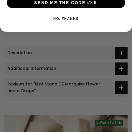
SEND ME THE CODE 👉📱
Jewelry + Apparel: $9 USD
Share:
NO, THANKS
Description
Additional Information
Reviews for "Mint Stone CZ Marquise Flower
Linear Drops"
2 Weeks To Ship