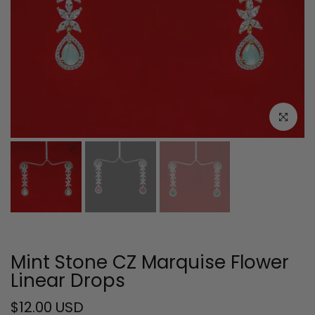
Click to e
Mint Stone CZ Marquise Flower
Linear Drops
$12.00 USD