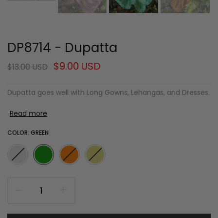
DP8714 - Dupatta
$9.00 USD
$13.00 USD
Dupatta goes well with Long Gowns, Lehangas, and Dresses.
Read more
COLOR:
GREEN