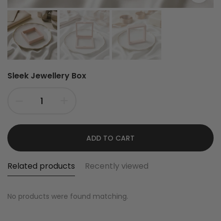
Sleek Jewellery Box
ADD TO CART
Related products
Recently viewed
No products were found matching.