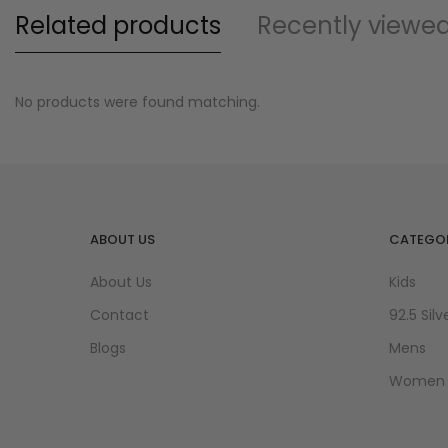
Related products
Recently viewe
No products were found matching.
ABOUT US
CATEGOR
About Us
Kids
Contact
92.5 Silv
Blogs
Mens
Women