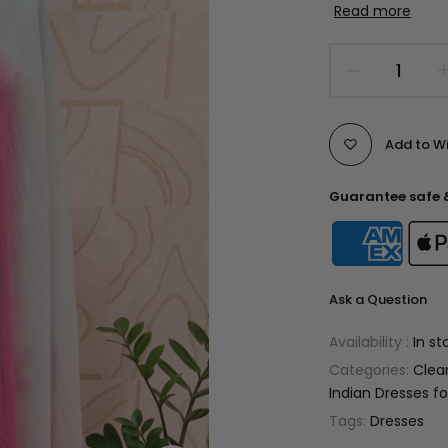
Read more
Add to Wi
Guarantee safe 
Ask a Question
Availability :
In st
Categories:
Clea
Indian Dresses 
Tags:
Dresses