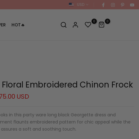
USD
0
0
VER
HOT🔥
e Floral Embroidered Chinon Frock
75.00 USD
oks in this party ware long black Georgette dress and
rment flaunts embroidered pattern for chic appeal while the
 assures a soft and soothing touch.