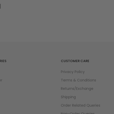
d
IES
CUSTOMER CARE
Privacy Policy
er
Terms & Conditions
Returns/Exchange
Shipping
Order Related Queries
Non-Order Queries