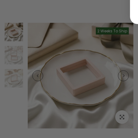
2 Weeks To Ship
Click to e