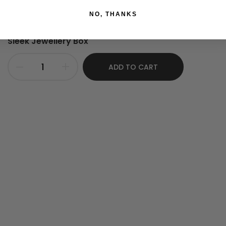
NO, THANKS
Sleek Jewellery Box
ADD TO CART
nlarge