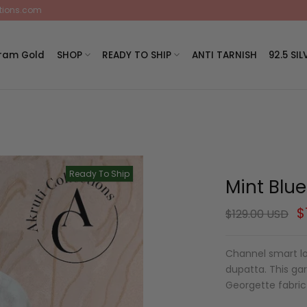
ctions.com
Gram Gold
SHOP
READY TO SHIP
ANTI TARNISH
92.5 SIL
Ready To Ship
Mint Blu
$
$129.00 USD
Channel smart lo
dupatta. This ga
Georgette fabric