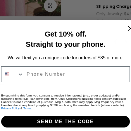
Click to enlarge
Shipping Charge
Only Jewelry: $4
Only Apparel: $9
Jewelry + Appare
Get 10% off.
Share:
Straight to your phone.
We will text you a unique code for orders of $85 or more.
Phone Number
on
Reviews for "Mint Blue Floral Embroidered 
By submitting this form, you consent to receive informational (e.g., order updates) and/or
marketing texts (e.g., cart reminders) from Akruti Collections including texts sent by autodialer.
 featuring pink flowers, silver sequins, and zigzag detailing. Has
Consent is not a condition of purchase. Msg & data rates may apply. Msg frequency varies.
Unsubscribe at any time by replying STOP or clicking the unsubscribe link (where available).
Privacy Policy
&
Terms
.
SEND ME THE CODE