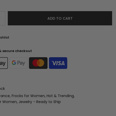
ADD TO CART
shlist
& secure checkout
ock
rance
Frocks for Women
Hot & Trending
for Women
Jewelry - Ready to Ship