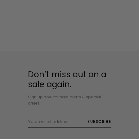
Don’t miss out on a
sale again.
Sign up now for sale alerts & special
offers.
SUBSCRIBE