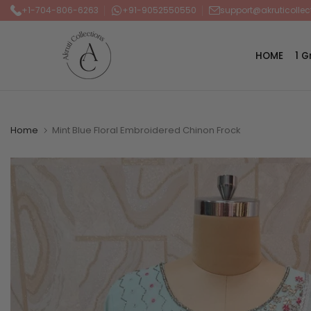
+1-704-806-6263
+91-9052550550
support@akruticolle
Skip
to
content
HOME
1 
Home
Mint Blue Floral Embroidered Chinon Frock