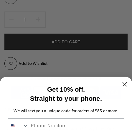
ADD TO CART
Add to Wishlist
Guarantee safe & secure checkout
Get 10% off.
Straight to your phone.
Ask a Question
We will text you a unique code for orders of $85 or more.
Phone Number
Color:
Baby Pink, Black, Coral, Green, Mustard, Navy Blue, Pink,