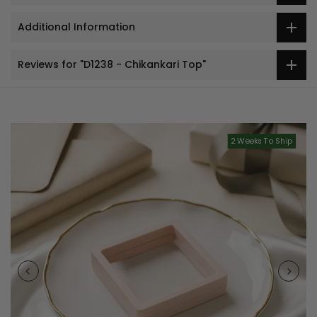
Additional Information
Reviews for "D1238 - Chikankari Top"
2 Weeks To Ship