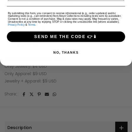
pista green, Sky Blue, White, Wine
size:
XS
USD
By submitting this form, you consent to receive informational (e.g., order updates) and/or
marketing texts (e.g., cart reminders) from Akruti Collections including texts sent by autodialer.
SKU:
Consent is not a condition of purchase. Msg & data rates may apply. Msg frequency varies.
Unsubscribe at any time by replying STOP or clicking the unsubscribe link (where available).
Privacy Policy
&
Terms
.
Availability :
In stock
Categories:
Hot & Trending
Short Tops
SEND ME THE CODE 👉📱
Tags:
Short Tops
NO, THANKS
Shipping Charges (per cart)
Only Jewelry: $4 USD
Only Apparel: $9 USD
Jewelry + Apparel: $9 USD
Share:
Description