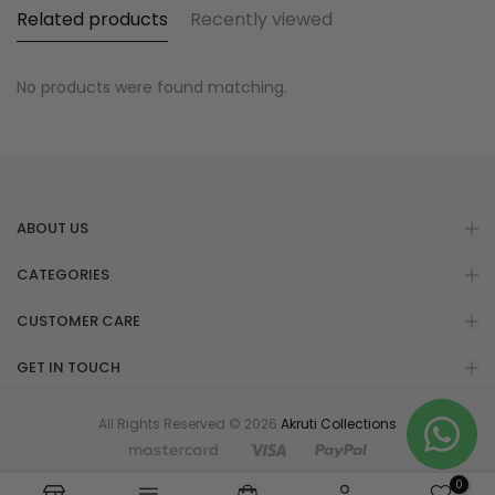
Related products
Recently viewed
No products were found matching.
ABOUT US
CATEGORIES
CUSTOMER CARE
GET IN TOUCH
All Rights Reserved © 2026
Akruti Collections
0