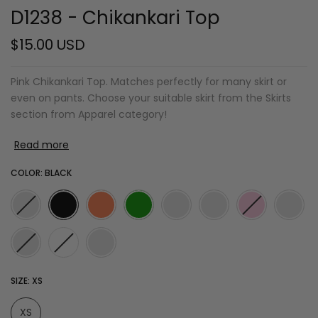
D1238 - Chikankari Top
$15.00 USD
Pink Chikankari Top. Matches perfectly for many skirt or
even on pants. Choose your suitable skirt from the Skirts
section from Apparel category!
Read more
COLOR:
BLACK
SIZE:
XS
XS