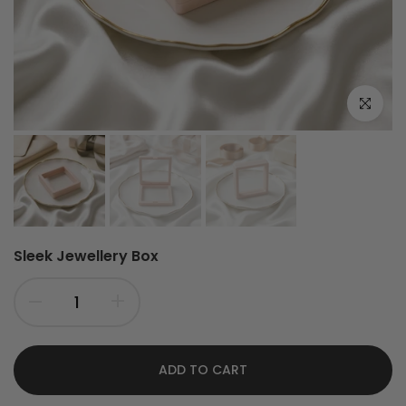
Click to e
Sleek Jewellery Box
ADD TO CART