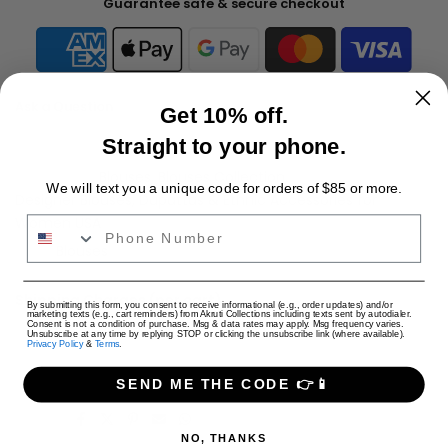
Guarantee safe & secure checkout
Ask a Question
Get 10% off.
Straight to your phone.
Availability :
Out of stock
Categories:
Blouses
Blouses Collection
We will text you a unique code for orders of $85 or more.
Designer Blouses, Dupattas & Ethnic Accessories for
Women USA
Phone Number
Tags:
Blouses
Shipping Charges (per cart)
USD
By submitting this form, you consent to receive informational (e.g., order updates) and/or
marketing texts (e.g., cart reminders) from Akruti Collections including texts sent by autodialer.
Only Jewelry: $4 USD
Consent is not a condition of purchase. Msg & data rates may apply. Msg frequency varies.
Unsubscribe at any time by replying STOP or clicking the unsubscribe link (where available).
Privacy Policy
&
Terms
.
Only Apparel: $9 USD
Jewelry + Apparel: $9 USD
SEND ME THE CODE 👉📱
Share:
NO, THANKS