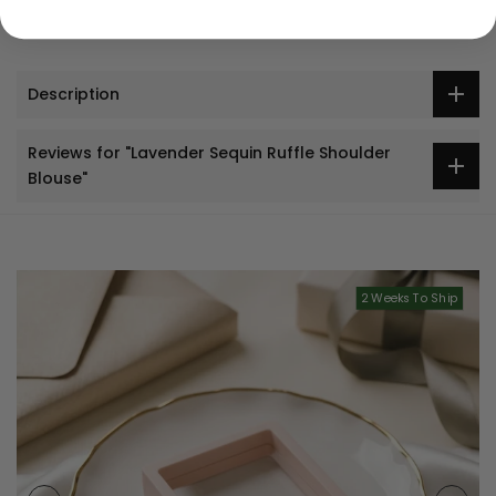
Description
Reviews for "Lavender Sequin Ruffle Shoulder
Blouse"
2 Weeks To Ship