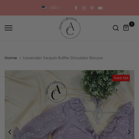
Skip
USD
to
content
0
Home
Lavender Sequin Ruffle Shoulder Blouse
Sold Out