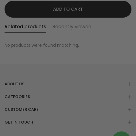
ADD TO CART
Related products
Recently viewed
No products were found matching.
ABOUT US
CATEGORIES
CUSTOMER CARE
GET IN TOUCH