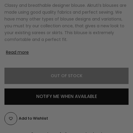
Classy and breathable designer blouse. Akruti’s blouses are
made using good quality fabrics and perfect sewing. We
have many other types of blouse designs and variations,
you must try our collection once, that gives a new look to
your existing sarees or skirts. This blouse is extremely
comfortable and a perfect fit.
Read more
OUT OF STOCK
NOTIFY ME WHEN AVAILABLE
Add to Wishlist