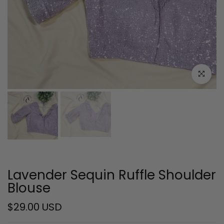
Click to e
Lavender Sequin Ruffle Shoulder
Blouse
$29.00 USD