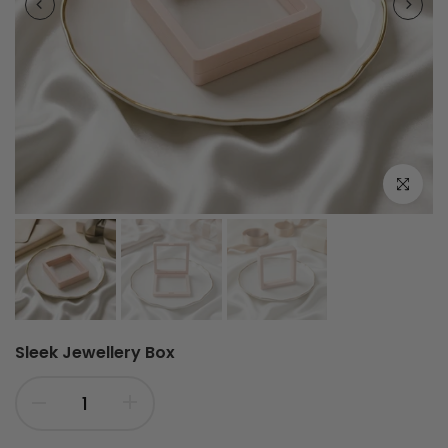
Click to e
Sleek Jewellery Box