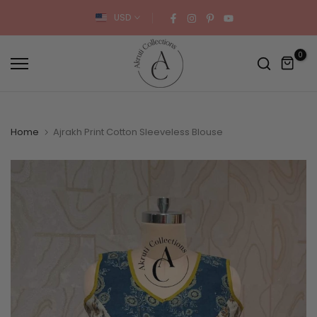
Skip
USD
to
content
0
Home
Ajrakh Print Cotton Sleeveless Blouse