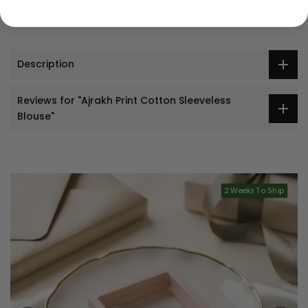
Description
Reviews for "Ajrakh Print Cotton Sleeveless
Blouse"
2 Weeks To Ship