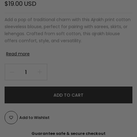
$19.00 USD
Add a pop of traditional charm with this Ajrakh print cotton
sleeveless blouse, perfect for pairing with sarees, skirts, or
lehengas. Crafted from soft cotton, this ajrakh blouse
offers comfort, style, and versatility.
Read more
ADD TO CART
Add to Wishlist
Guarantee safe & secure checkout