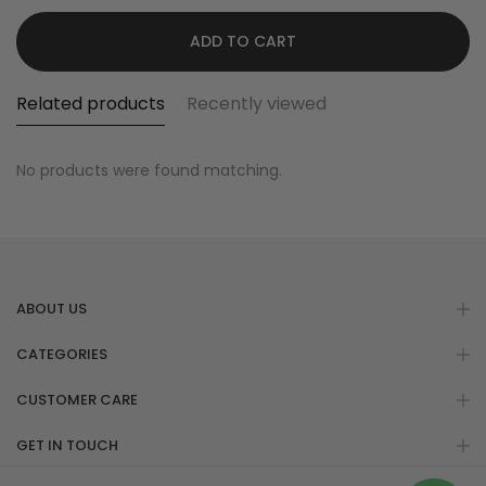
ADD TO CART
Related products
Recently viewed
No products were found matching.
ABOUT US
CATEGORIES
CUSTOMER CARE
GET IN TOUCH