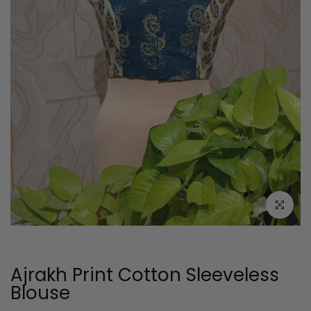
Click to e
Ajrakh Print Cotton Sleeveless
Blouse