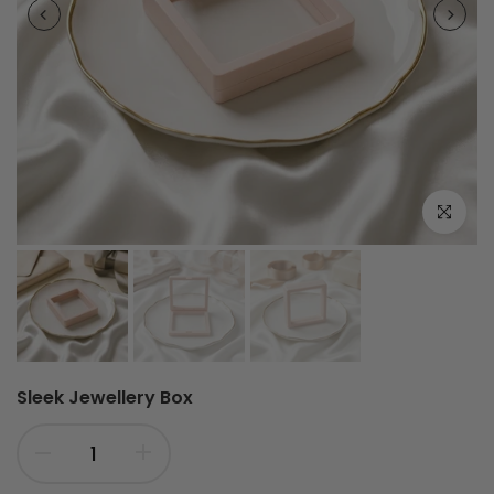
Click to e
Sleek Jewellery Box