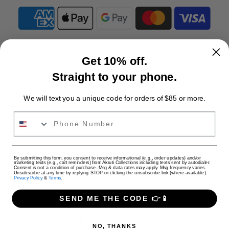
Ask a Question
Get 10% off.
Availability :
In stock
Straight to your phone.
Categories:
Blouses
Blouses Collection
Designer Blouses, Dupattas & Ethnic Accessories for
We will text you a unique code for orders of $85 or more.
Women USA
Phone Number
Hot & Trending
Tags:
Blouses
Shipping Charges (per cart)
USD
By submitting this form, you consent to receive informational (e.g., order updates) and/or
marketing texts (e.g., cart reminders) from Akruti Collections including texts sent by autodialer.
Consent is not a condition of purchase. Msg & data rates may apply. Msg frequency varies.
Only Jewelry: $4 USD
Unsubscribe at any time by replying STOP or clicking the unsubscribe link (where available).
Privacy Policy
&
Terms
.
Only Apparel: $9 USD
Jewelry + Apparel: $9 USD
SEND ME THE CODE 👉📱
Share:
NO, THANKS